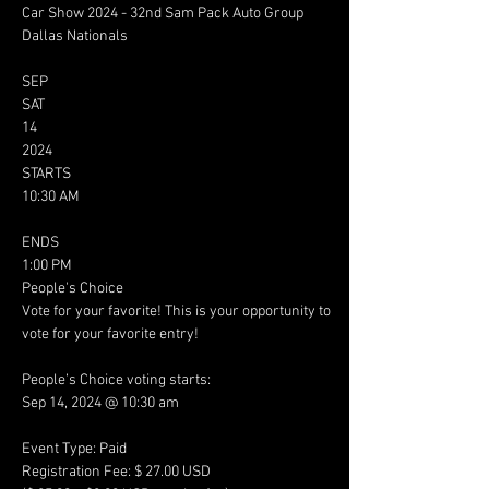
Car Show 2024 - 32nd Sam Pack Auto Group 
Dallas Nationals

SEP

SAT

14

2024

STARTS

10:30 AM

ENDS

1:00 PM

People's Choice

Vote for your favorite! This is your opportunity to 
vote for your favorite entry!

People’s Choice voting starts:

Sep 14, 2024 @ 10:30 am

Event Type: Paid

Registration Fee: $ 27.00 USD
