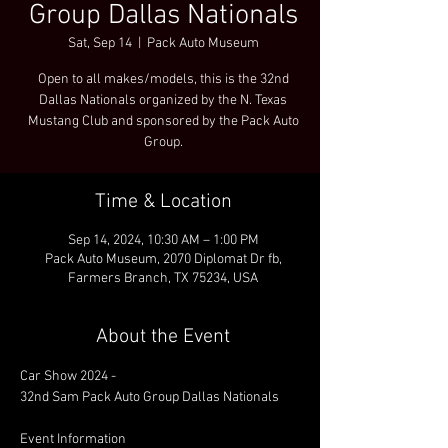
Group Dallas Nationals
Sat, Sep 14
  |  
Pack Auto Museum
Open to all makes/models, this is the 32nd
Dallas Nationals organized by the N. Texas
Mustang Club and sponsored by the Pack Auto
Group.
Time & Location
Sep 14, 2024, 10:30 AM – 1:00 PM
Pack Auto Museum, 2070 Diplomat Dr fb,
Farmers Branch, TX 75234, USA
About the Event
Car Show 2024 - 

32nd Sam Pack Auto Group Dallas Nationals

Event Information
