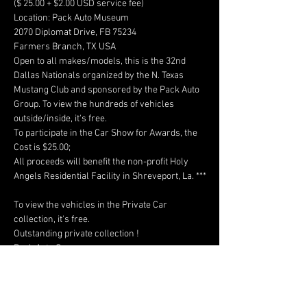
($ 25.00 + $2.00 USD service fee)

Location: Pack Auto Museum

2070 Diplomat Drive, FB 75234

Farmers Branch, TX USA

Open to all makes/models, this is the 32nd 
Dallas Nationals organized by the N. Texas 
Mustang Club and sponsored by the Pack Auto 
Group. To view the hundreds of vehicles 
outside/inside, it's free. 

To participate in the Car Show for Awards, the 
Cost is $25.00; 

All proceeds will benefit the non-profit Holy 
Angels Residential Facility in Shreveport, La. ***

To view the vehicles in the Private Car 
collection, it's free.

Outstanding private collection !
https://www.sampack.com/
Have a question about this event?
