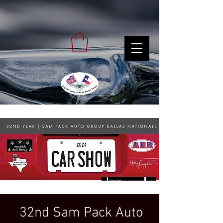
32nd Sam Pack Auto