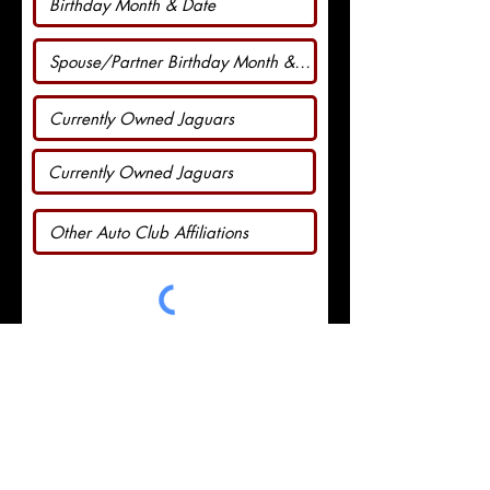
I agree to abide by the JOANT
by-laws.
View by-laws
Go to Checkout