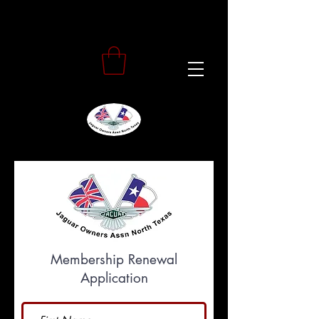
Membership Renewal
Application