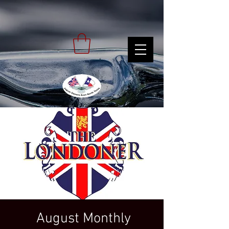
August Monthly