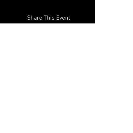
Share This Event
JAGUAR OWNERS
ASSOCIATION OF NORTH
TEXAS
PROUDLY SPONSORED BY
JAGUAR FRISCO