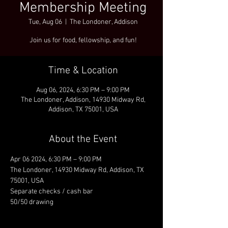
Membership Meeting
Tue, Aug 06
  |  
The Londoner, Addison
Join us for food, fellowship, and fun!
Time & Location
Aug 06, 2024, 6:30 PM – 9:00 PM
The Londoner, Addison, 14930 Midway Rd,
Addison, TX 75001, USA
About the Event
Apr 06 2024, 6:30 PM – 9:00 PM
The Londoner, 14930 Midway Rd, Addison, TX 
75001, USA
Separate checks / cash bar
50/50 drawing