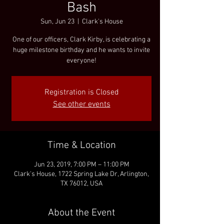
Bash
Sun, Jun 23
  |  
Clark's House
One of our officers, Clark Kirby, is celebrating a
huge milestone birthday and he wants to invite
everyone!
Registration is Closed
See other events
Time & Location
Jun 23, 2019, 7:00 PM – 11:00 PM
Clark's House, 1722 Spring Lake Dr, Arlington,
TX 76012, USA
About the Event