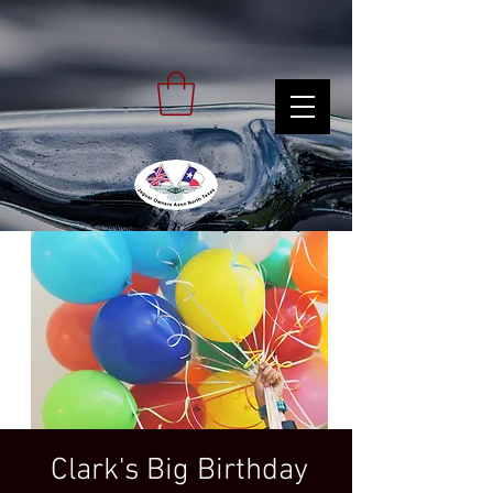
Clark's Big Birthday