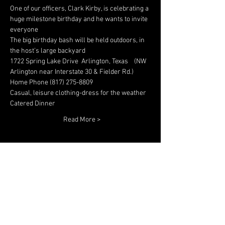
One of our officers, Clark Kirby, is celebrating a 
huge milestone birthday and he wants to invite 
The big birthday bash will be held outdoors, in 
1722 Spring Lake Drive  Arlington, Texas    (NW 
Read More >
Share This Event