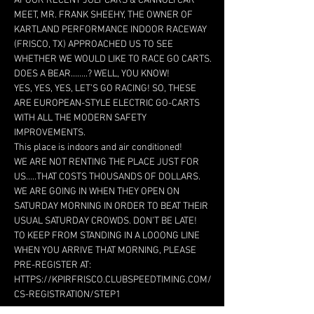
AT OUR RECENT JULY CARS & CANNOLI CAR 
MEET, MR. FRANK SHEEHY, THE OWNER OF 
KARTLAND PERFORMANCE INDOOR RACEWAY 
(FRISCO, TX) APPROACHED US TO SEE 
WHETHER WE WOULD LIKE TO RACE GO CARTS. 
YES, YES, YES, LET’S GO RACING! SO, THESE 
ARE EUROPEAN-STYLE ELECTRIC GO-CARTS 
WITH ALL THE MODERN SAFETY 
WE ARE NOT RENTING THE PLACE JUST FOR 
US…..THAT COSTS THOUSANDS OF DOLLARS. 
WE ARE GOING IN WHEN THEY OPEN ON 
SATURDAY MORNING IN ORDER TO BEAT THEIR 
TO KEEP FROM STANDING IN A LOOONG LINE 
WHEN YOU ARRIVE THAT MORNING, PLEASE 
PRE-REGISTER AT: 
HTTPS://KPIRFRISCO.CLUBSPEEDTIMING.COM/