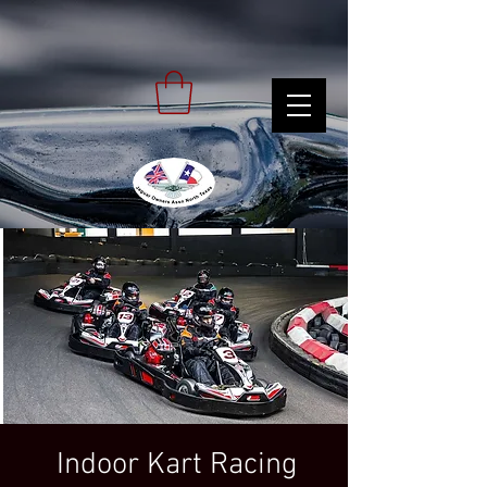
Indoor Kart Racing