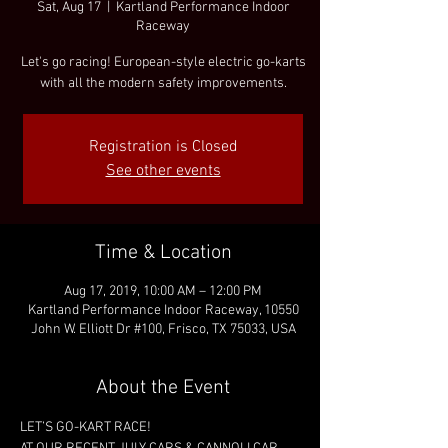
Sat, Aug 17
  |  
Kartland Performance Indoor
Raceway
Let's go racing! European-style electric go-karts
with all the modern safety improvements.
Registration is Closed
See other events
Time & Location
Aug 17, 2019, 10:00 AM – 12:00 PM
Kartland Performance Indoor Raceway, 10550
John W. Elliott Dr #100, Frisco, TX 75033, USA
About the Event