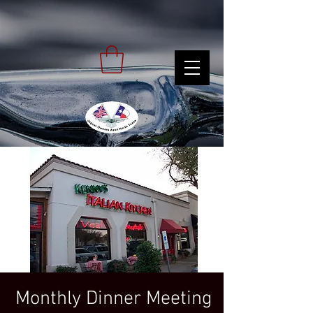
Monthly Dinner Meeting