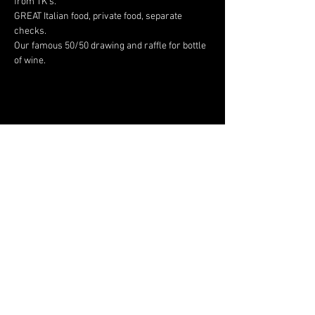
from TK's.
GREAT Italian food, private food, separate 
checks.
Our famous 50/50 drawing and raffle for bottle 
of wine.
Share This Event
JAGUAR OWNERS
ASSOCIATION OF NORTH
TEXAS