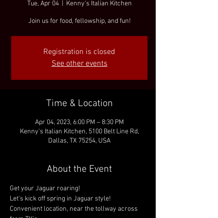
Tue, Apr 04
  |  
Kenny's Italian Kitchen
Join us for food, fellowship, and fun!
Registration is closed
See other events
Time & Location
Apr 04, 2023, 6:00 PM – 8:30 PM
Kenny's Italian Kitchen, 5100 Belt Line Rd,
Dallas, TX 75254, USA
About the Event
Get your Jaguar roaring!
Let's kick off spring in Jaguar style!
Convenient location, near the tollway across 