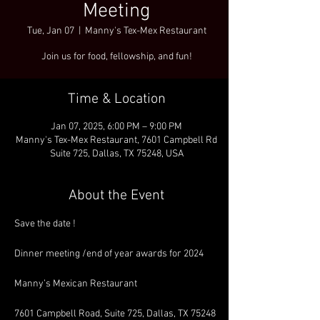
Meeting
Tue, Jan 07
  |  
Manny's Tex-Mex Restaurant
Join us for food, fellowship, and fun!
Time & Location
Jan 07, 2025, 6:00 PM – 9:00 PM
Manny's Tex-Mex Restaurant, 7601 Campbell Rd
Suite 725, Dallas, TX 75248, USA
About the Event
Save the date !
Dinner meeting /end of year awards for 2024
Manny’s Mexican Restaurant
7601 Campbell Road, Suite 725, Dallas, TX 75248