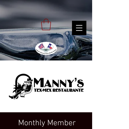
Monthly Member