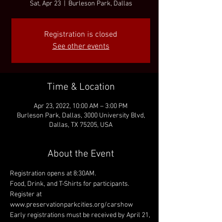
Sat, Apr 23
  |  
Burleson Park, Dallas
Registration is closed
See other events
Time & Location
Apr 23, 2022, 10:00 AM – 3:00 PM
Burleson Park, Dallas, 3000 University Blvd,
Dallas, TX 75205, USA
About the Event
Registration opens at 8:30AM.
Food, Drink, and T-Shirts for participants.
Register at 
www.preservationparkcities.org/carshow
Early registrations must be received by April 21, 