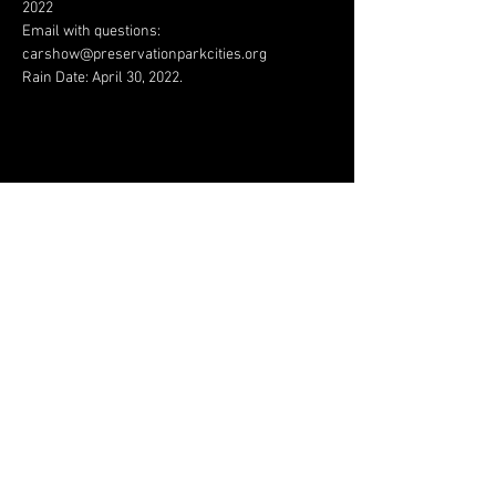
2022
Email with questions: 
carshow@preservationparkcities.org
Rain Date: April 30, 2022.
Share This Event
JAGUAR OWNERS
ASSOCIATION OF NORTH
TEXAS