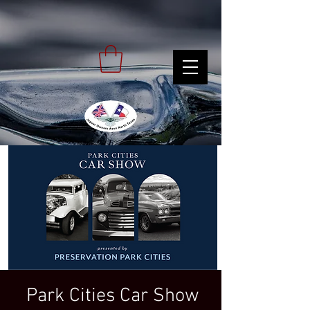
Park Cities Car Show