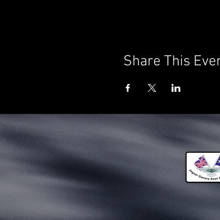
Share This Eve