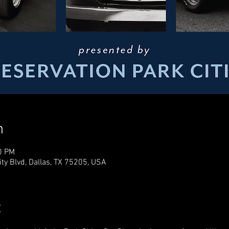
n
0 PM
ty Blvd, Dallas, TX 75205, USA
t