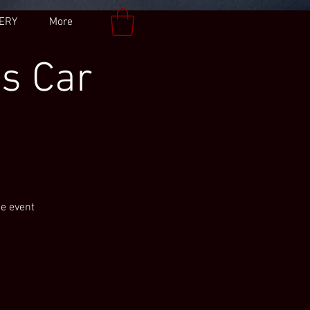
ERY
More
es Car
he event