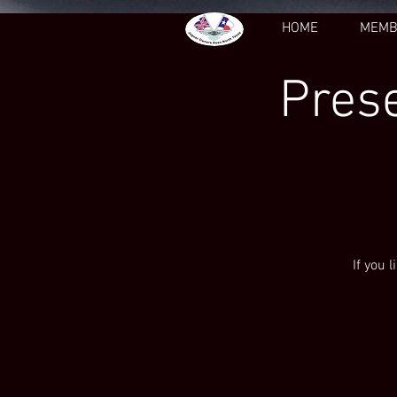
HOME
MEMB
Prese
If you 