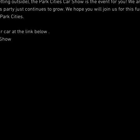
 getting outside), the Park Cities Car Show is the event for you! We
s party just continues to grow. We hope you will join us for this fu
Park Cities.
r car at the link below .
r Show