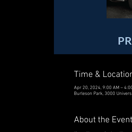
Time & Locatio
Apr 20, 2024, 9:00 AM – 4:0
Burleson Park, 3000 Universi
About the Even