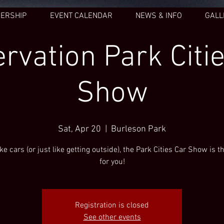
ERSHIP
EVENT CALENDAR
NEWS & INFO
GALL
rvation Park Citi
Show
Sat, Apr 20
  |  
Burleson Park
like cars (or just like getting outside), the Park Cities Car Show is t
for you!
Registration is closed
See other events