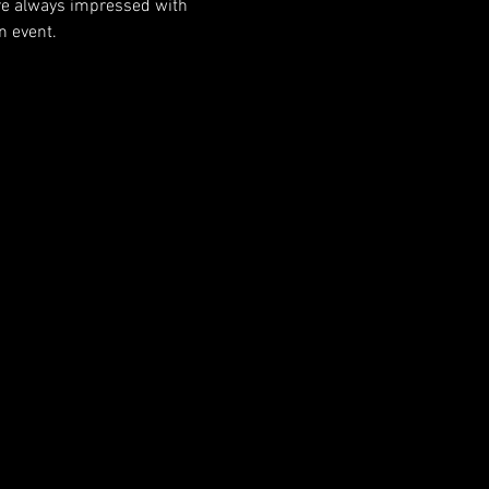
 are always impressed with 
n event.