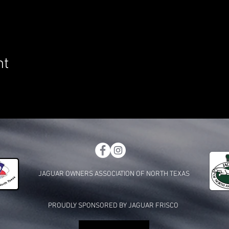
nt
JAGUAR OWNERS ASSOCIATION OF NORTH TEXAS
PROUDLY SPONSORED BY JAGUAR FRISCO