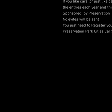
If you like cars (or just like
the entries each year and thi
Sponsored  by Preservation  
No evites will be sent
You just need to Register you
Preservation Park Cities Ca