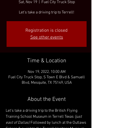
Sat, Nov 19
  |  
Fuel City Truck Stop
Let's take a driving trip to Terrell!
Registration is closed
See other events
Time & Location
Nov 19, 2022, 10:00 AM
Fuel City Truck Stop, S Town E Blvd & Samuell
Blvd, Mesquite, TX 75149, USA
About the Event
Let's take a driving trip to the British Flying 
Training School Museum in Terrell Texas 
(just 
east of Dallas) 
Followed by lunch at the Outlaws 