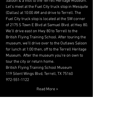
Saloon & a visit to the Terrell Heritage Museum.
Let’s meet at the Fuel City truck stop in Mesquite 
(Dallas) at 10:00 AM and drive to Terrell. The 
Fuel City truck stop is located at the SW corner 
of 2175 S Town E Blvd at Samuel Blvd. at Hwy 80.
We’ll drive east on Hwy 80 to Terrell to the 
British Flying Training School. After touring the 
museum, we’ll drive over to the Outlaws Saloon 
for lunch at 1:00 then, off to the Terrell Heritage 
Museum.  After the museum you’re on own to 
tour the city or return home.
British Flying Training School Museum
119 Silent Wings Blvd, Terrell, TX 75160 
972-551-1122
Read More >
Share This Event