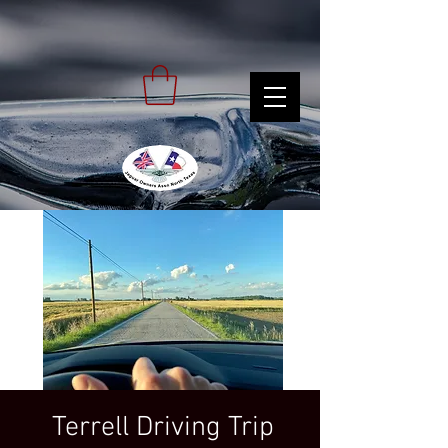
Terrell Driving Trip