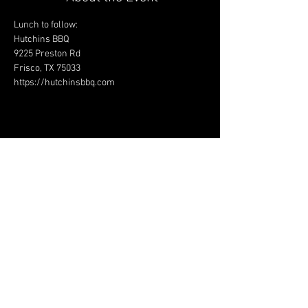
Lunch to follow:
Hutchins BBQ
9225 Preston Rd
Frisco, TX 75033
https://hutchinsbbq.com
Share This Event
JAGUAR OWNERS
ASSOCIATION OF NORTH
TEXAS