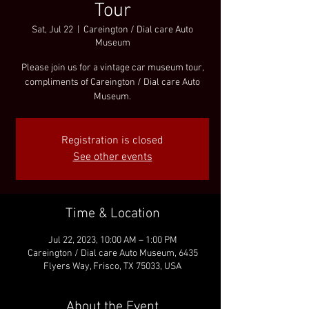
Tour
Sat, Jul 22
  |  
Careington / Dial care Auto
Museum
Please join us for a vintage car museum tour,
compliments of Careington / Dial care Auto
Museum.
Registration is closed
See other events
Time & Location
Jul 22, 2023, 10:00 AM – 1:00 PM
Careington / Dial care Auto Museum, 6435
Flyers Way, Frisco, TX 75033, USA
About the Event