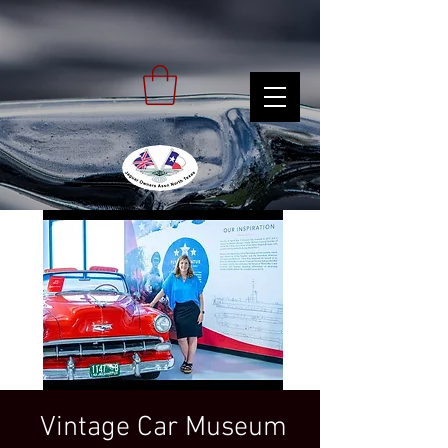
Vintage Car Museum